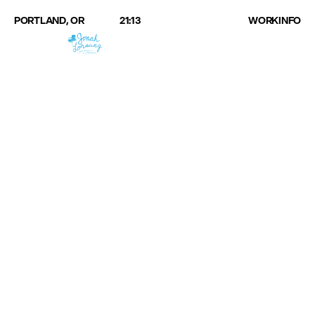
PORTLAND, OR
21:13
WORK
INFO